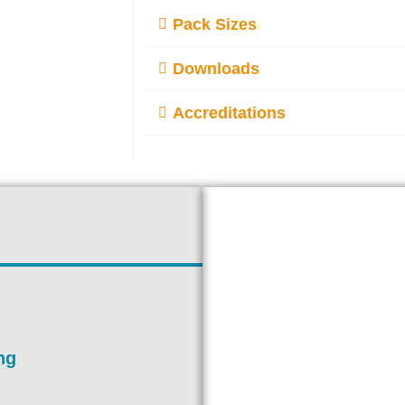
Pack Sizes
Downloads
Accreditations
ng