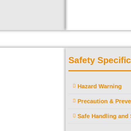
Safety Specific
Hazard Warning
Precaution & Preve
Safe Handling and 