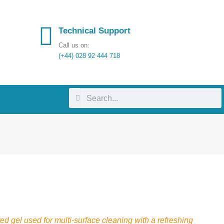
Technical Support
Call us on:
(+44) 028 92 444 718
ed gel used for multi-surface cleaning with a refreshing