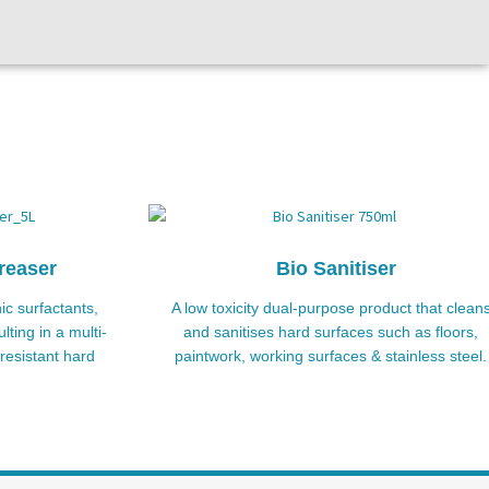
reaser
Bio Sanitiser
ic surfactants,
A low toxicity dual-purpose product that clean
lting in a multi-
and sanitises hard surfaces such as floors,
resistant hard
paintwork, working surfaces & stainless steel.