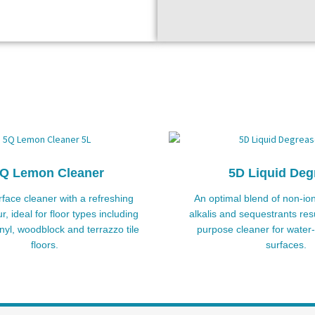
Q Lemon Cleaner
5D Liquid Deg
rface cleaner with a refreshing
An optimal blend of non-ion
, ideal for floor types including
alkalis and sequestrants resu
inyl, woodblock and terrazzo tile
purpose cleaner for water-
floors.
surfaces.