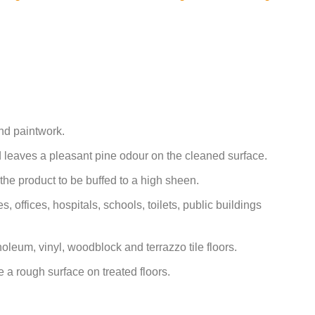
and paintwork.
 leaves a pleasant pine odour on the cleaned surface.
the product to be buffed to a high sheen.
s, offices, hospitals, schools, toilets, public buildings
linoleum, vinyl, woodblock and terrazzo tile floors.
 a rough surface on treated floors.