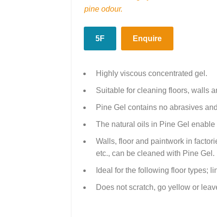
pine odour.
5F
Enquire
Highly viscous concentrated gel.
Suitable for cleaning floors, walls 
Pine Gel contains no abrasives and
The natural oils in Pine Gel enable 
Walls, floor and paintwork in factorie
etc., can be cleaned with Pine Gel.
Ideal for the following floor types; 
Does not scratch, go yellow or leave