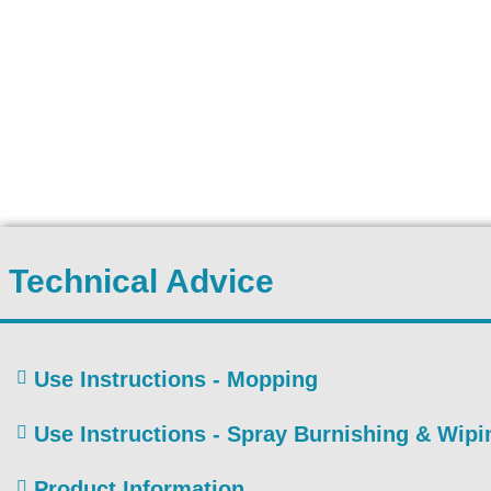
Technical Advice
Use Instructions - Mopping
Use Instructions - Spray Burnishing & Wipi
Product Information