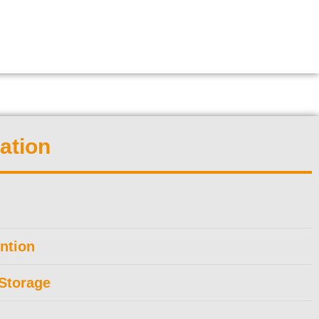
ation
ntion
Storage