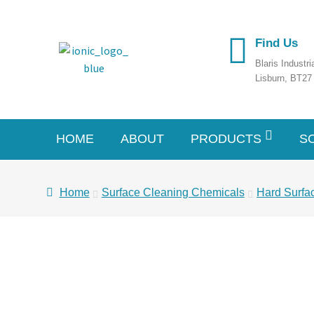
Find Us
Blaris Industr
Lisburn, BT2
HOME
ABOUT
PRODUCTS
S
Home
Surface Cleaning Chemicals
Hard Surfa