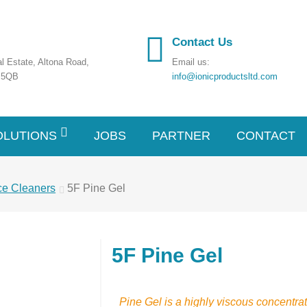
Contact Us
ial Estate, Altona Road,
Email us:
7 5QB
info@ionicproductsltd.com
OLUTIONS
JOBS
PARTNER
CONTACT
ce Cleaners
5F Pine Gel
5F Pine Gel
Pine Gel is a highly viscous concentrat