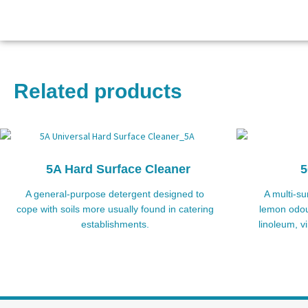
Related products
5A Hard Surface Cleaner
5
A general-purpose detergent designed to
A multi-su
cope with soils more usually found in catering
lemon odour
establishments.
linoleum, v