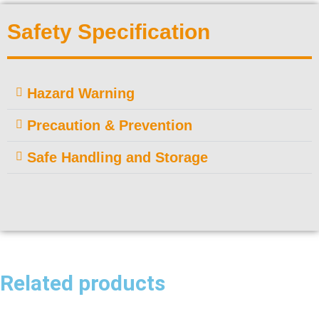
Safety Specification
Hazard Warning
Precaution & Prevention
Safe Handling and Storage
Related products