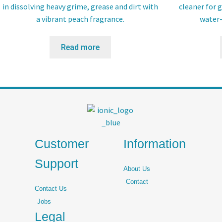
in dissolving heavy grime, grease and dirt with
cleaner for g
a vibrant peach fragrance.
water-
Read more
Customer
Information
Support
About Us
Contact
Contact Us
Jobs
Legal