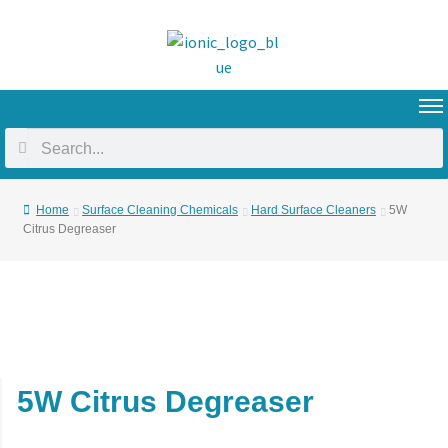
Home
Surface Cleaning Chemicals
Hard Surface Cleaners
5W
Citrus Degreaser
5W Citrus Degreaser