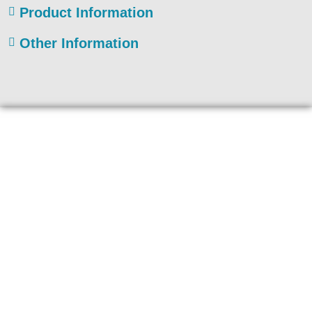
Product Information
Other Information