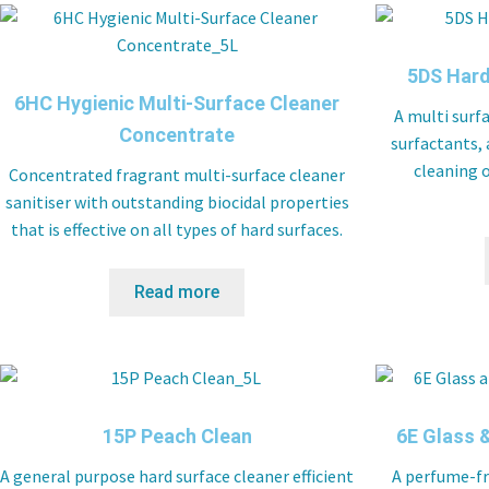
5DS Hard
6HC Hygienic Multi-Surface Cleaner
A multi surf
Concentrate
surfactants, 
cleaning o
Concentrated fragrant multi-surface cleaner
sanitiser with outstanding biocidal properties
that is effective on all types of hard surfaces.
Read more
15P Peach Clean
6E Glass &
A general purpose hard surface cleaner efficient
A perfume-fr