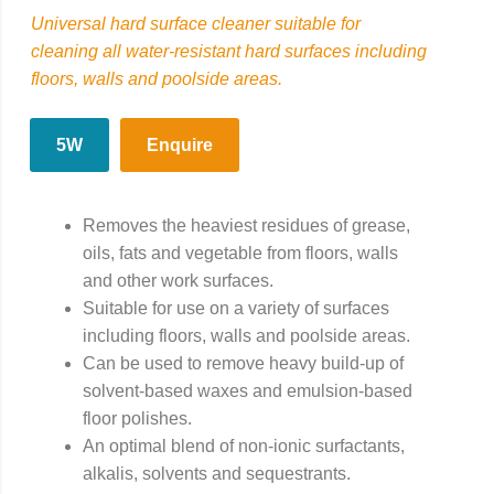
Universal hard surface cleaner suitable for
cleaning all water-resistant hard surfaces including
floors, walls and poolside areas.
5W
Enquire
Removes the heaviest residues of grease,
oils, fats and vegetable from floors, walls
and other work surfaces.
Suitable for use on a variety of surfaces
including floors, walls and poolside areas.
Can be used to remove heavy build-up of
solvent-based waxes and emulsion-based
floor polishes.
An optimal blend of non-ionic surfactants,
alkalis, solvents and sequestrants.