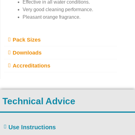
Effective in all water conditions.
Very good cleaning performance.
Pleasant orange fragrance.
Pack Sizes
Downloads
Accreditations
Technical Advice
Use Instructions