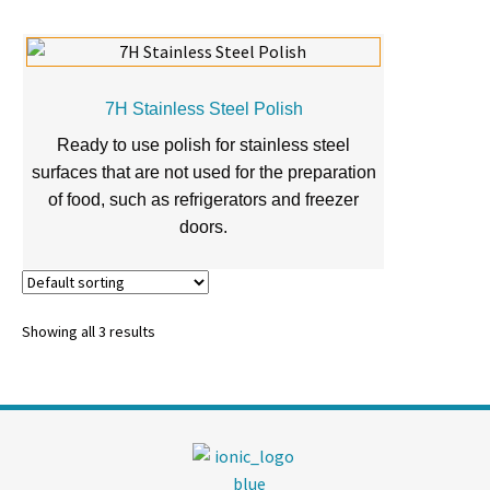
7H Stainless Steel Polish
Ready to use polish for stainless steel
surfaces that are not used for the preparation
of food, such as refrigerators and freezer
doors.
Showing all 3 results