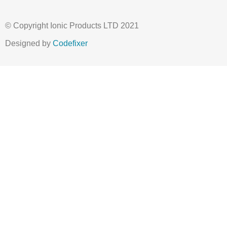
© Copyright Ionic Products LTD 2021
Designed by
Codefixer