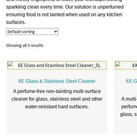
sparkling clean every time. Our solution is unperfumed
ensuring food is not tainted when used on any kitchen
surfaces.
Showing all 3 results
6E Glass & Stainless Steel Cleaner
6X G
A perfume-free non-tainting multi-surface
cleaner for glass, stainless steel and other
A multi
water-resistant hard surfaces.
perfume
glass, s