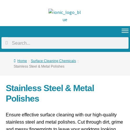
Home
Surface Cleaning Chemicals
Stainless Steel & Metal Polishes
Stainless Steel & Metal
Polishes
Ensure effective surface cleaning with our high-quality
stainless steel and metal polishes. Cut through dirt, grime
and messy fingerprints to leave your worktops looking