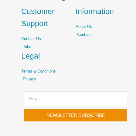
Customer
Information
Support
About Us
Contact
Contact Us
Jobs
Legal
Terms & Conditions
Privacy
NEWSLETTER SUBSCRIBE