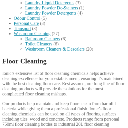
Laundry Liquid Detergents
(3)
Laundry Powder De-Stainers
(1)
Laundry Powder Detergents
(4)
Odour Control
(5)
Personal Care
(8)
Transport
(3)
Washroom Cleaning
(27)
Bathroom Cleaners
(6)
Toilet Cleaners
(6)
Washroom Cleaners & Descalers
(20)
Floor Cleaning
Ionic’s extensive list of floor cleaning chemicals helps achieve
cleaning excellence for your establishment, ensuring it’s maintained
with the best cleaning floor care. Rest assured, our long line of floor
cleaning products will provide the solutions for the most
complicated floor cleaning mishaps.
Our products help maintain and keep floors clean from harmful
bacteria while giving them a professional finish. Ionic’s floor
cleaning chemicals can be used on all types of flooring surfaces
including tiles, wood and concrete. Products range from personal
750ml floor cleaning bottles to industrial 20L floor cleaning