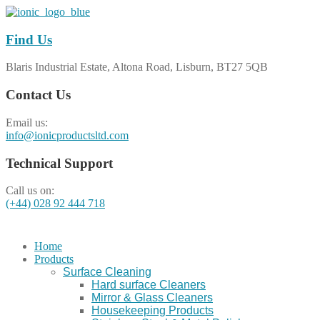
Find Us
Blaris Industrial Estate, Altona Road, Lisburn, BT27 5QB
Contact Us
Email us:
info@ionicproductsltd.com
Technical Support
Call us on:
(+44) 028 92 444 718
Home
Products
Surface Cleaning
Hard surface Cleaners
Mirror & Glass Cleaners
Housekeeping Products