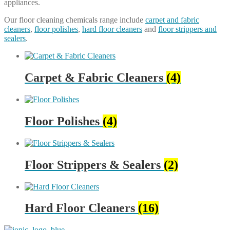
appliances.
Our floor cleaning chemicals range include
carpet and fabric
cleaners
,
floor polishes
,
hard floor cleaners
and
floor strippers and
sealers
.
Carpet & Fabric Cleaners
(4)
Floor Polishes
(4)
Floor Strippers & Sealers
(2)
Hard Floor Cleaners
(16)