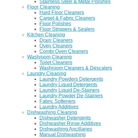
Stainless Steel & Metal Polishes
Floor Cleaning
Hard Floor Cleaners
Carpet & Fabric Cleaners
Floor Polishes
Floor Strippers & Sealers
Kitchen Cleaning
Drain Cleaners
Oven Cleaners
Combi Oven Cleaners
Washroom Cleaning
Toilet Cleaners
Washroom Cleaners & Descalers
Laundry Cleaning
Laundry Powders Detergents
Laundry Liquid Detergents
Laundry Liquid De-Stainers
Laundry Powder De-Stainers
Fabric Softeners
Laundry Additives
Dishwashing Cleaning
Dishwasher Detergents
Dishwasher Rinse Additives
Dishwashing Ancillaries
Manual Dishwashing