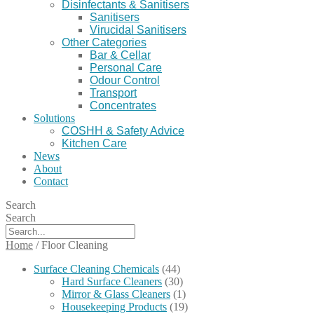
Disinfectants & Sanitisers
Sanitisers
Virucidal Sanitisers
Other Categories
Bar & Cellar
Personal Care
Odour Control
Transport
Concentrates
Solutions
COSHH & Safety Advice
Kitchen Care
News
About
Contact
Search
Search
Home
/
Floor Cleaning
Surface Cleaning Chemicals
(44)
Hard Surface Cleaners
(30)
Mirror & Glass Cleaners
(1)
Housekeeping Products
(19)