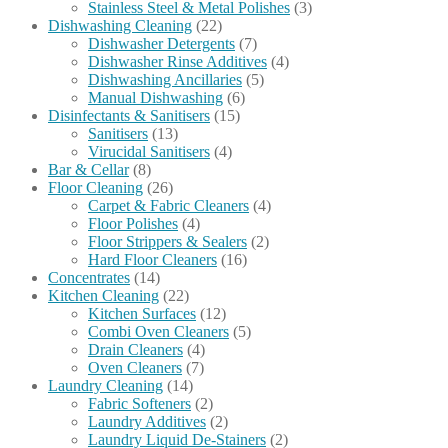
Stainless Steel & Metal Polishes
(3)
Dishwashing Cleaning
(22)
Dishwasher Detergents
(7)
Dishwasher Rinse Additives
(4)
Dishwashing Ancillaries
(5)
Manual Dishwashing
(6)
Disinfectants & Sanitisers
(15)
Sanitisers
(13)
Virucidal Sanitisers
(4)
Bar & Cellar
(8)
Floor Cleaning
(26)
Carpet & Fabric Cleaners
(4)
Floor Polishes
(4)
Floor Strippers & Sealers
(2)
Hard Floor Cleaners
(16)
Concentrates
(14)
Kitchen Cleaning
(22)
Kitchen Surfaces
(12)
Combi Oven Cleaners
(5)
Drain Cleaners
(4)
Oven Cleaners
(7)
Laundry Cleaning
(14)
Fabric Softeners
(2)
Laundry Additives
(2)
Laundry Liquid De-Stainers
(2)