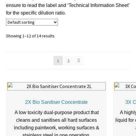
ensure to read the label and ‘Technical Information Sheet’
for the specific dilution ratio.
Showing 1–12 of 14 results
1
2
2X Bio Sanitiser Concentrate
3X C
A low toxicity dual-purpose product that
A highl
cleans and sanitises all hard surfaces
liquid for
including paintwork, working surfaces &
stainless steel in one operation.