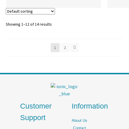
Showing 1–12 of 14 results
1
2
Customer
Information
Support
About Us
Contact