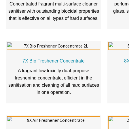
Concentrated fragrant multi-surface cleaner
perfume
sanitiser with outstanding biocidal properties
glass, s
that is effective on all types of hard surfaces.
7X Bio Freshener Concentrate
8X
A fragrant low toxicity dual-purpose
freshening concentrate, efficient in the
sanitisation and cleaning of all hard surfaces
in one operation.