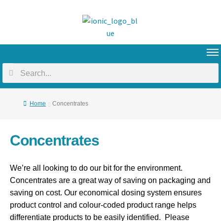
Home
Concentrates
Concentrates
We’re all looking to do our bit for the environment.
Concentrates are a great way of saving on packaging and
saving on cost. Our economical dosing system ensures
product control and colour-coded product range helps
differentiate products to be easily identified. Please