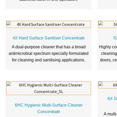
4X Hard Surface Sanitiser Concentrate
5
A dual-purpose cleaner that has a broad
Highly co
antimicrobial spectrum specially formulated
cleaning 
for cleaning and sanitising applications.
doors, ce
6X G
6HC Hygienic Multi-Surface Cleaner
Concentrate
A multi