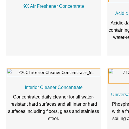
9X Air Freshener Concentrate
Acidic
Acidic d
containin
water-r
Interior Cleaner Concentrate
Univers
Concentrated daily cleaner for all water-
resistant hard surfaces and all interior hard
Phospho
surfaces including floors, glass and stainless
with a f
steel.
soiling