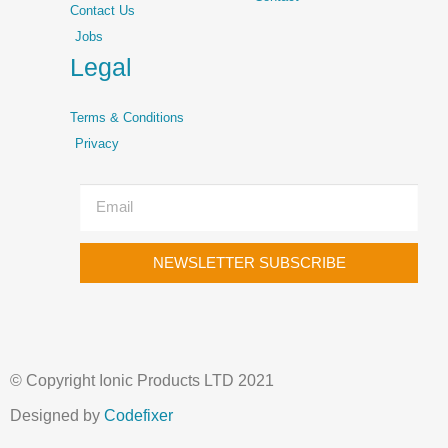
Contact Us
Jobs
Legal
Terms & Conditions
Privacy
NEWSLETTER SUBSCRIBE
© Copyright Ionic Products LTD 2021
Designed by
Codefixer