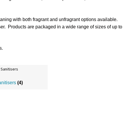
aning with both fragrant and unfragrant options available.
iser. Products are packaged in a wide range of sizes of up to
s
.
anitisers
(4)