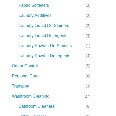
(2)
Fabric Softeners
(2)
Laundry Additives
(2)
Laundry Liquid De-Stainers
(3)
Laundry Liquid Detergents
(1)
Laundry Powder De-Stainers
(4)
Laundry Powder Detergents
(5)
Odour Control
(8)
Personal Care
(3)
Transport
(27)
Washroom Cleaning
(6)
Bathroom Cleaners