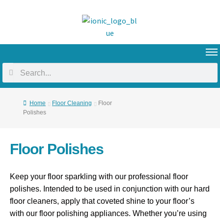
Home
Floor Cleaning
Floor
Polishes
Floor Polishes
Keep your floor sparkling with our professional floor
polishes. Intended to be used in conjunction with our hard
floor cleaners, apply that coveted shine to your floor’s
with our floor polishing appliances. Whether you’re using