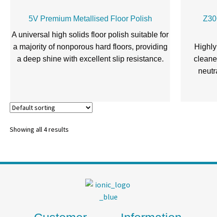
5V Premium Metallised Floor Polish
Z30
A universal high solids floor polish suitable for
a majority of nonporous hard floors, providing
Highly
a deep shine with excellent slip resistance.
cleaner
neutr
Showing all 4 results