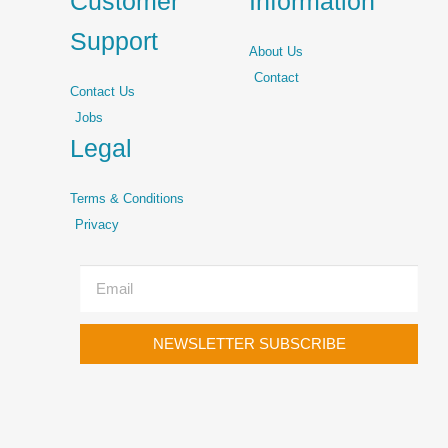
Customer
Information
Support
About Us
Contact
Contact Us
Jobs
Legal
Terms & Conditions
Privacy
NEWSLETTER SUBSCRIBE