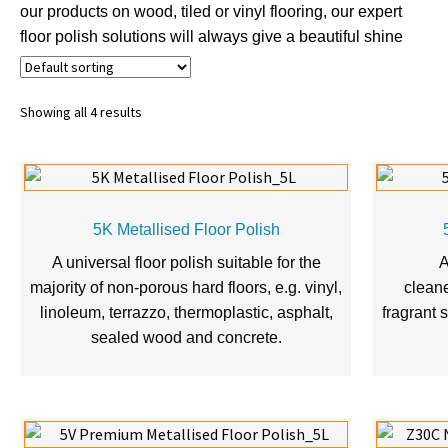
our products on wood, tiled or vinyl flooring, our expert
floor polish solutions will always give a beautiful shine
Showing all 4 results
5K Metallised Floor Polish
A universal floor polish suitable for the
A
majority of non-porous hard floors, e.g. vinyl,
cleane
linoleum, terrazzo, thermoplastic, asphalt,
fragrant s
sealed wood and concrete.