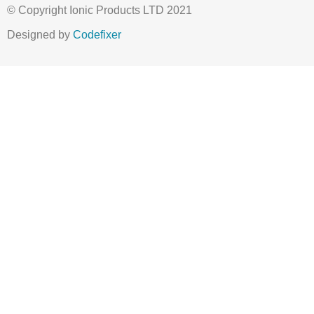
© Copyright Ionic Products LTD 2021
Designed by
Codefixer